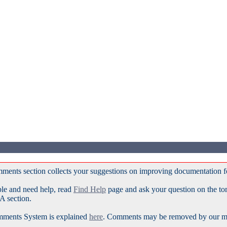
ments section collects your suggestions on improving documentation 
ble and need help, read
Find Help
page and ask your question on the t
A section.
ments System is explained
here
. Comments may be removed by our mod