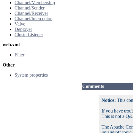
Channel/Membership
Channel/Sender
Channel/Receiver
Channel/Interceptor
Valve
Deployer
ClusterListener
web.xml
Filter
Other
System properties
Comments
Notice:
This com
If you have trou
This is not a Q&
The Apache Com
invalid/off-topic.