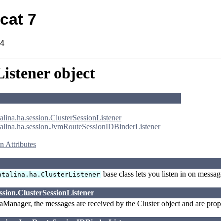
cat 7
14
istener object
alina.ha.session.ClusterSessionListener
talina.ha.session.JvmRouteSessionIDBinderListener
 Attributes
base class lets you listen in on messag
atalina.ha.ClusterListener
ssion.ClusterSessionListener
Manager, the messages are received by the Cluster object and are propag