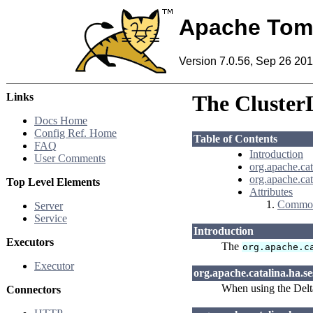
Apache Tom
Version 7.0.56, Sep 26 20
Links
The ClusterL
Docs Home
Config Ref. Home
Table of Contents
FAQ
Introduction
User Comments
org.apache.cat
org.apache.ca
Top Level Elements
Attributes
Common
Server
Service
Introduction
Executors
The
org.apache.c
Executor
org.apache.catalina.ha.se
When using the Delta
Connectors