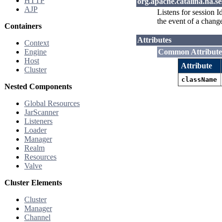
HTTP
org.apache.catalina.ha.
AJP
Listens for session I
the event of a chang
Containers
Attributes
Context
Engine
Common Attribute
Host
Attribute
Cluster
className
Nested Components
Global Resources
JarScanner
Listeners
Loader
Manager
Realm
Resources
Valve
Cluster Elements
Cluster
Manager
Channel