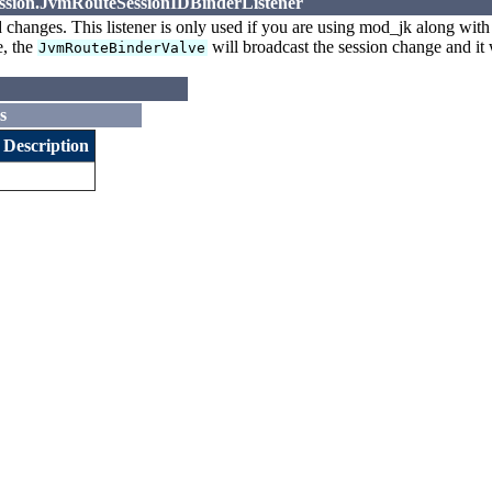
session.JvmRouteSessionIDBinderListener
d changes. This listener is only used if you are using mod_jk along wit
e, the
will broadcast the session change and it w
JvmRouteBinderValve
s
Description