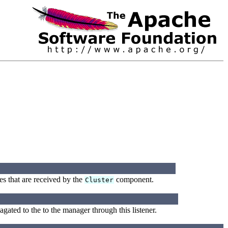
es that are received by the
component.
Cluster
ated to the to the manager through this listener.