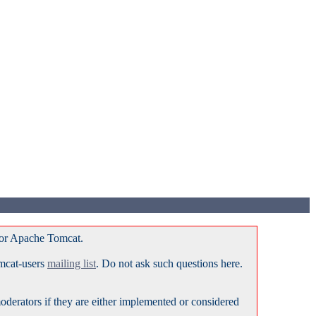
for Apache Tomcat.
omcat-users
mailing list
. Do not ask such questions here.
erators if they are either implemented or considered