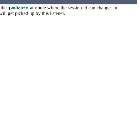
h the
attribute where the session Id can change. In
jvmRoute
ill get picked up by this listener.