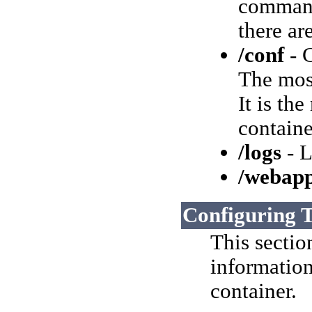
command-
there ar
/conf
- C
The most
It is th
containe
/logs
- L
/webap
Configuring 
This sectio
information
container.