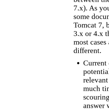
7.x). As yo
some docume
Tomcat 7, b
3.x or 4.x 
most cases 
different.
Current 
potentia
relevant
much tim
scouring
answer w