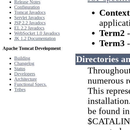
Release Notes
Configuration
Context
Tomcat Javadocs
Servlet Javadocs
applicat
JSP 2.2 Javadocs
EL 2.2 Javadocs
Term2
-
WebSocket 1.0 Javadocs
JK 1.2 Documentation
Term3
-
Apache Tomcat Development
Directories an
Building
Changelog
Throughout 
Status
Developers
numerous r
Architecture
Functional Specs.
This repres
Tribes
installatio
be found in
$CATALIN