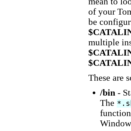
mean to loo
of your Tom
be configur
$CATALI
multiple in
$CATALI
$CATALI
These are s
/bin
- St
The
*.s
function
Windows