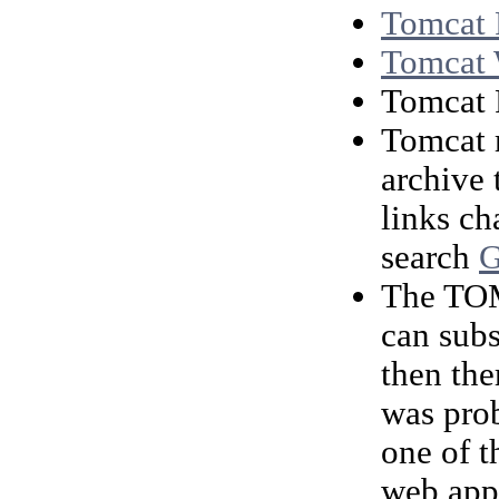
Tomcat
Tomcat
Tomcat
Tomcat m
archive 
links ch
search
G
The TOM
can subs
then the
was prob
one of 
web appl