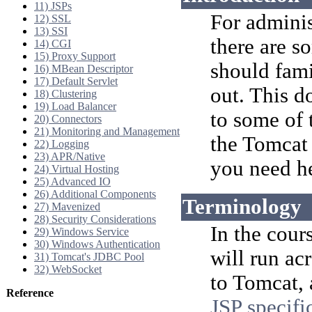
11) JSPs
For adminis
12) SSL
13) SSI
there are s
14) CGI
15) Proxy Support
should fami
16) MBean Descriptor
17) Default Servlet
out. This d
18) Clustering
19) Load Balancer
to some of
20) Connectors
21) Monitoring and Management
the Tomcat 
22) Logging
23) APR/Native
you need h
24) Virtual Hosting
25) Advanced IO
26) Additional Components
Terminology
27) Mavenized
28) Security Considerations
In the cour
29) Windows Service
30) Windows Authentication
will run ac
31) Tomcat's JDBC Pool
32) WebSocket
to Tomcat, 
Reference
JSP specifi