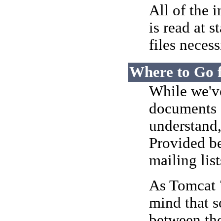
All of the 
is read at 
files necess
Where to Go 
While we've
documents a
understand
Provided be
mailing list
As Tomcat 7
mind that s
between the