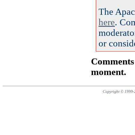
The Apac
here
. Co
moderator
or consid
Comments a
moment.
Copyright © 1999-