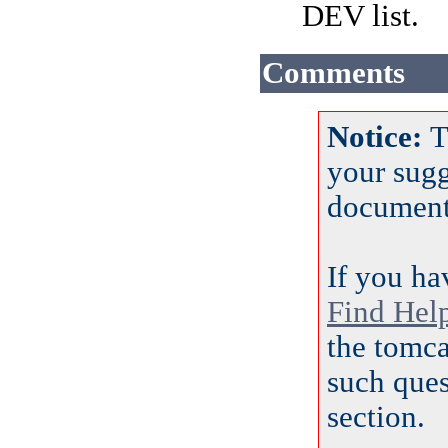
DEV list.
Comments
Notice:
T
your sug
document
If you ha
Find Hel
the tomca
such ques
section.