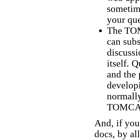
sometim
your que
The TOM
can subs
discuss
itself. 
and the 
developi
normally
TOMCAT-
And, if you
docs, by a