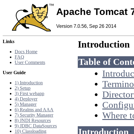
Apache Tomcat 
Version 7.0.56, Sep 26 2014
Links
Introduction
Docs Home
FAQ
Table of Cont
User Comments
Introduc
User Guide
Termino
1) Introduction
2) Setup
Director
3) First webapp
4) Deployer
Configu
5) Manager
6) Realms and AAA
Where t
7) Security Manager
8) JNDI Resources
9) JDBC DataSources
Introduction
10) Classloading