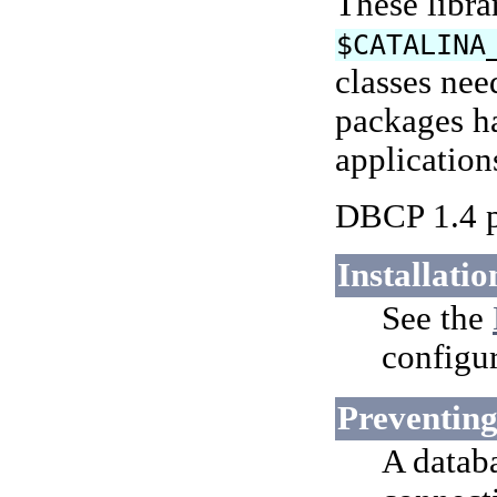
These libra
$CATALINA
classes nee
packages ha
application
DBCP 1.4 p
Installatio
See the
configur
Preventing
A datab