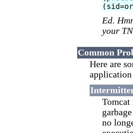
(sid=o
Ed. Hmm,
your TN
Common Pro
Here are s
application
Intermitte
Tomcat 
garbage
no long