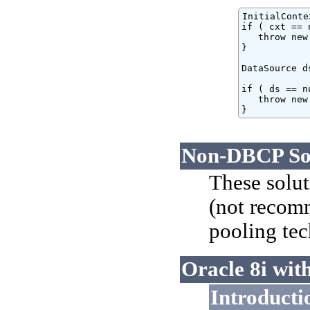
InitialConte
if ( cxt == 
   throw new
}

DataSource d
if ( ds == nu
   throw new
}
Non-DBCP Sol
These solut
(not recomm
pooling te
Oracle 8i wit
Introducti