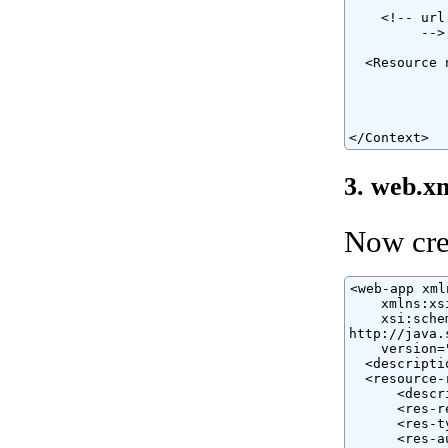
    <!-- url
         -->

  <Resource 
            
            
            
</Context>
3. web.x
Now cre
<web-app xml
    xmlns:xs
    xsi:sche
http://java.
    version="
  <descripti
  <resource-r
      <descr
      <res-r
      <res-t
      <res-a