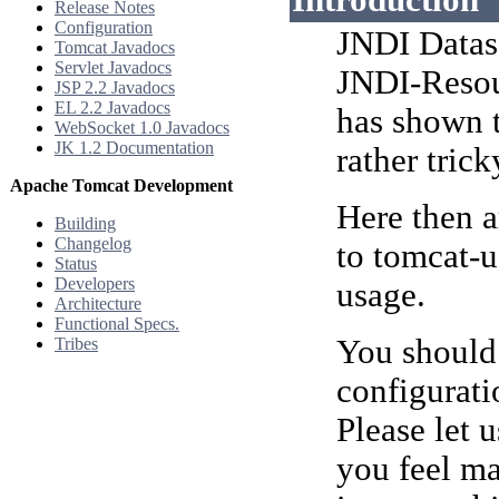
Introduction
Release Notes
Configuration
JNDI Dataso
Tomcat Javadocs
Servlet Javadocs
JNDI-Reso
JSP 2.2 Javadocs
EL 2.2 Javadocs
has shown t
WebSocket 1.0 Javadocs
JK 1.2 Documentation
rather trick
Apache Tomcat Development
Here then a
Building
Changelog
to tomcat-u
Status
Developers
usage.
Architecture
Functional Specs.
You should 
Tribes
configurati
Please let 
you feel ma