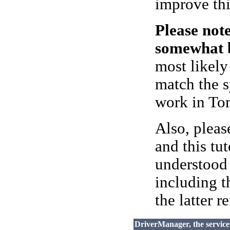
improve thi
Please not
somewhat b
most likely
match the s
work in Tom
Also, pleas
and this tu
understood
including 
the latter r
DriverManager, the servic