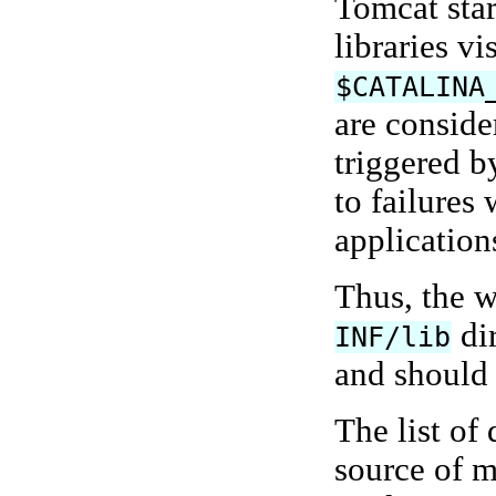
Tomcat star
libraries vi
$CATALINA
are conside
triggered b
to failures
applications
Thus, the w
dir
INF/lib
and should r
The list of 
source of m