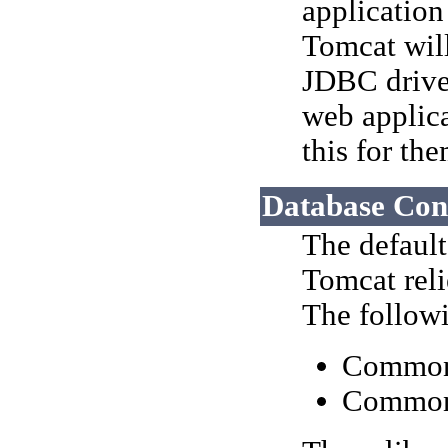
application
Tomcat will
JDBC driver
web applica
this for th
Database Con
The defaul
Tomcat reli
The followi
Commo
Common