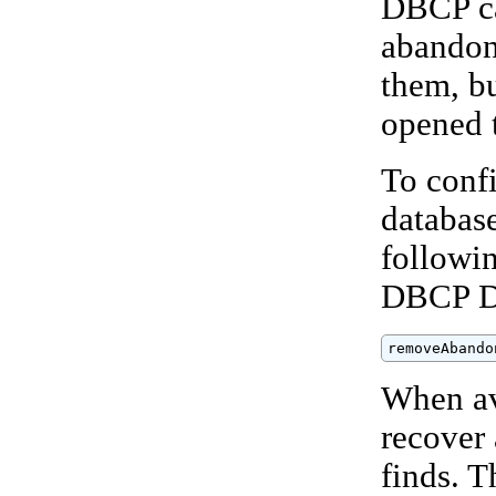
DBCP ca
abandon
them, bu
opened 
To conf
databas
followin
DBCP D
removeAbando
When av
recover
finds. T