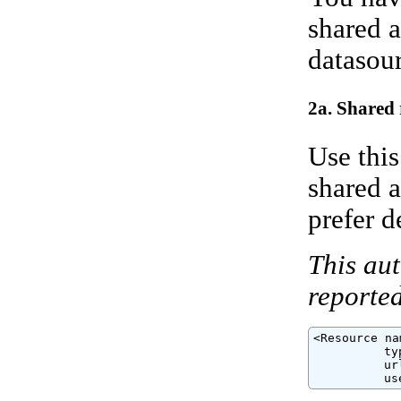
shared a
datasour
2a. Shared 
Use this
shared a
prefer d
This aut
reported
<Resource na
          ty
          ur
          us