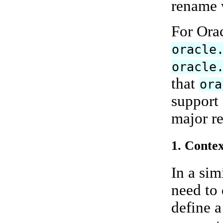
rename w
For Ora
oracle
oracle
that
ora
support 
major re
1. Contex
In a sim
need to
define a