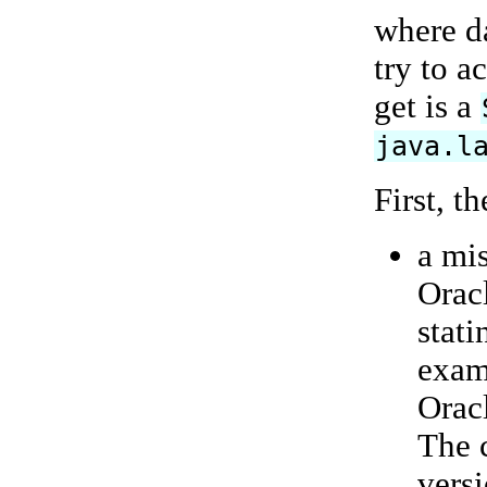
where d
try to a
get is a
java.l
First, t
a mi
Orac
stati
exam
Oracl
The 
vers