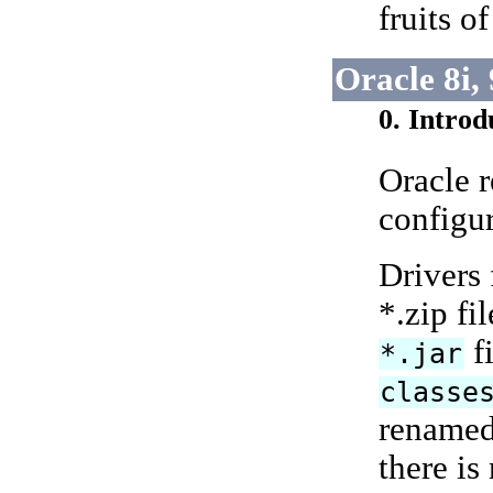
fruits o
Oracle 8i,
0. Introd
Oracle 
configur
Drivers 
*.zip fi
fi
*.jar
classe
renamed
there is