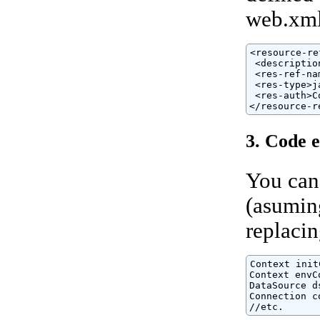
web.xml 
<resource-ref
 <descriptio
 <res-ref-na
 <res-type>j
 <res-auth>C
</resource-r
3. Code 
You can
(asuming
replaci
Context init
Context envC
DataSource d
Connection c
//etc.