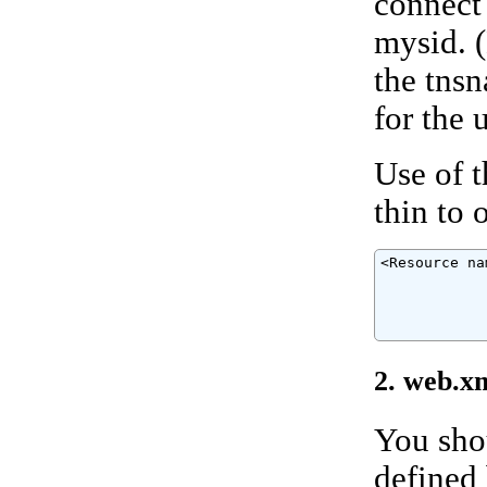
connect 
mysid. (
the tns
for the u
Use of 
thin to 
<Resource na
            
            
            
            
2. web.x
You shou
defined