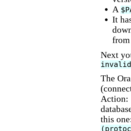
A
$P
It ha
down
from
Next yo
invali
The Ora
(connect
Action: 
database
this one
(proto