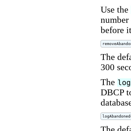
Use the
number 
before i
removeAbando
The def
300 sec
The
log
DBCP to
databas
logAbandoned
The defa