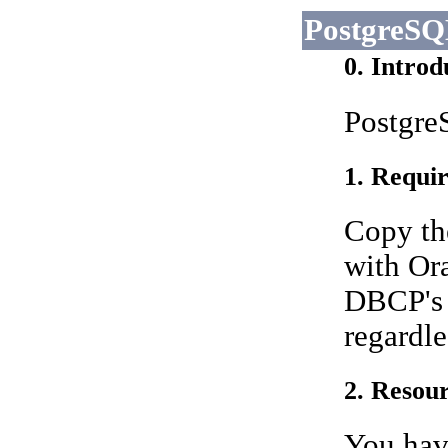
PostgreS
0. Introd
PostgreS
1. Requir
Copy th
with Ora
DBCP's 
regardle
2. Resour
You have