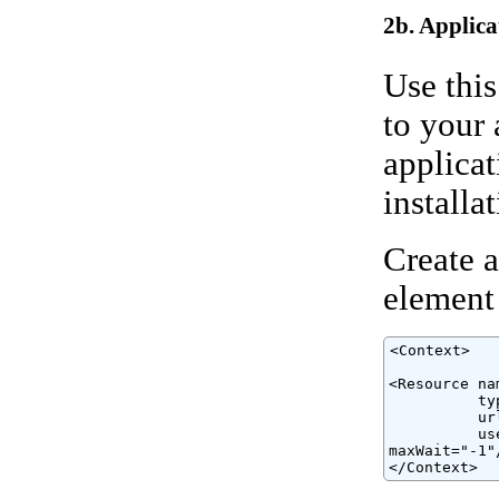
2b. Applica
Use this
to your 
applicat
installat
Create a
element
<Context>

<Resource na
          ty
          ur
          us
maxWait="-1"/
</Context>