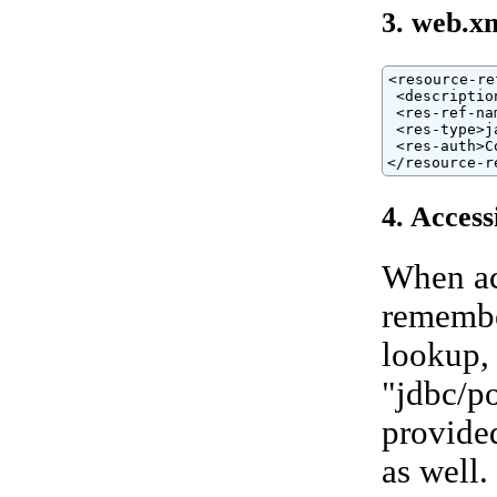
3. web.x
<resource-ref
 <descriptio
 <res-ref-na
 <res-type>j
 <res-auth>C
</resource-r
4. Access
When ac
remembe
lookup, 
"jdbc/po
provided
as well.