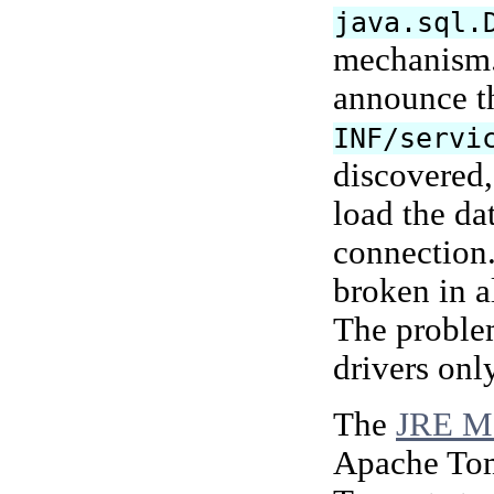
java.sql.
mechanism. 
announce t
INF/servi
discovered,
load the da
connection
broken in a
The proble
drivers onl
The
JRE Me
Apache Tomc