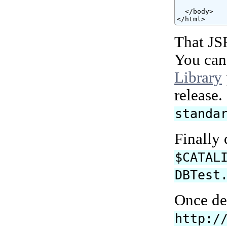
  </body>

</html>
That JS
You can
Library
release
standa
Finally
$CATAL
DBTest
Once de
http:/