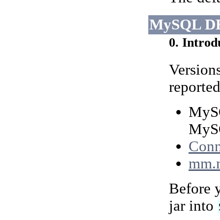
MySQL DB
0. Introd
Version
reported
MySQ
MySQ
Conn
mm.
Before y
jar into