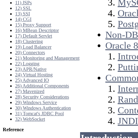
MyS
11) JSPs
12) SSL
Oracl
13) SSI
14) CGI
Post
15) Proxy Support
16) MBean Descriptor
Non-DBC
17) Default Servlet
18) Clustering
Oracle 8
19) Load Balancer
20) Connectors
Intro
21) Monitoring and Management
22) Logging
Putti
23) APR/Native
24) Virtual Hosting
Common
25) Advanced IO
26) Additional Components
Inter
27) Mavenized
28) Security Considerations
Rand
29) Windows Service
Cont
30) Windows Authentication
31) Tomcat's JDBC Pool
JNDI
32) WebSocket
Reference