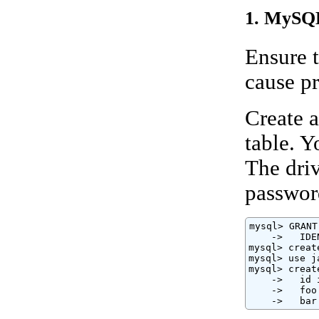
1. MySQL
Ensure t
cause p
Create a
table. 
The driv
passwor
mysql> GRANT
    ->   IDE
mysql> creat
mysql> use j
mysql> creat
    ->   id 
    ->   foo
    ->   bar