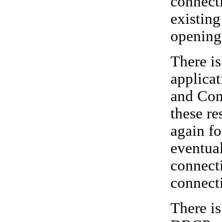
connecti
existing
opening
There i
applicat
and Conn
these re
again fo
eventual
connecti
connect
There i