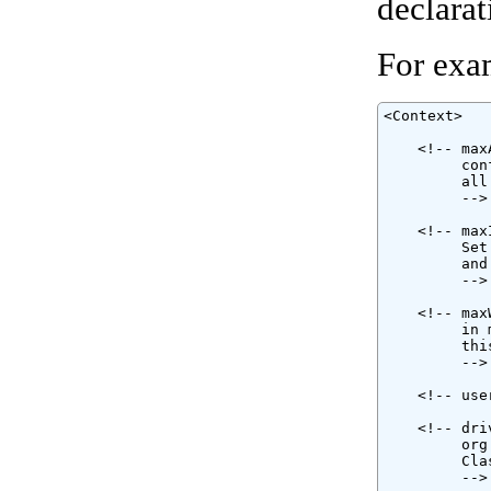
declarat
For exa
<Context>

    <!-- max
         con
         all
         -->

    <!-- max
         Set
         and
         -->

    <!-- max
         in 
         thi
         -->

    <!-- use
    <!-- dri
         org
         Cla
         -->
