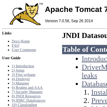
Apache Tomcat 
Version 7.0.56, Sep 26 2014
Links
JNDI Datas
Docs Home
FAQ
Table of Cont
User Comments
Introduc
User Guide
DriverM
1) Introduction
2) Setup
leaks
3) First webapp
4) Deployer
Databas
5) Manager
6) Realms and AAA
Insta
7) Security Manager
8) JNDI Resources
Preve
9) JDBC DataSources
10) Classloading