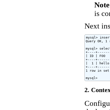
Note
is c
Next ins
mysql> inser
Query OK, 1 
mysql> selec
+----+------
| ID | FOO  
+----+------
|  1 | hello
+----+------
1 row in set
mysql>
2. Contex
Configu