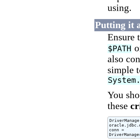
using.
Putting it 
Ensure 
o
$PATH
also con
simple 
System
You shou
these
cr
DriverManage
oracle.jdbc.
conn =

DriverManage