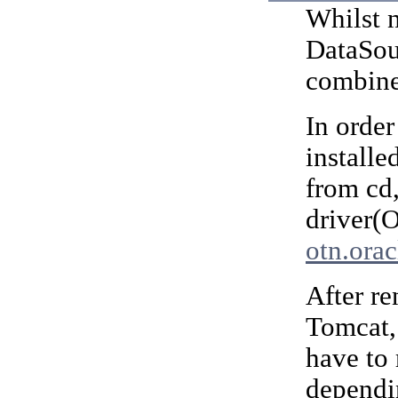
Whilst n
DataSour
combine
In order
installe
from cd
driver(
otn.ora
After r
Tomcat,
have to
dependi