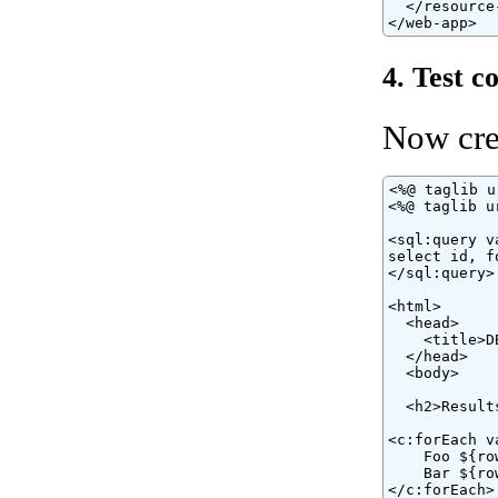
  </resource-
</web-app>
4. Test c
Now cre
<%@ taglib u
<%@ taglib u
<sql:query v
select id, f
</sql:query>

<html>

  <head>

    <title>D
  </head>

  <body>

  <h2>Results
<c:forEach v
    Foo ${ro
    Bar ${ro
</c:forEach>
