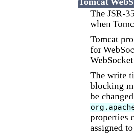
Tomcat WebSoc
The JSR-35
when Tomcat
Tomcat prov
for WebSock
WebSocket s
The write 
blocking mo
be changed 
org.apach
properties 
assigned to