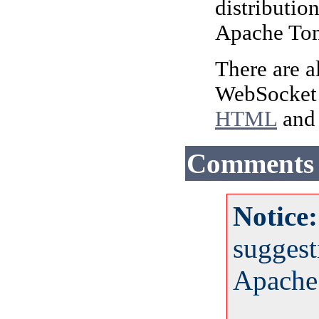
distribution
Apache Tomc
There are a
WebSocket A
HTML
and 
Comments
Notice
suggest
Apache