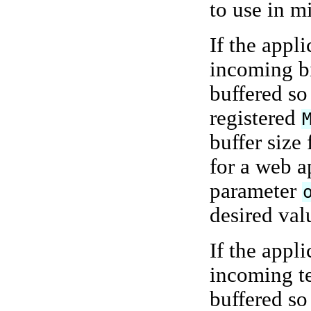
to use in m
If the appl
incoming b
buffered so
registered
buffer size
for a web ap
parameter
desired val
If the appl
incoming t
buffered so