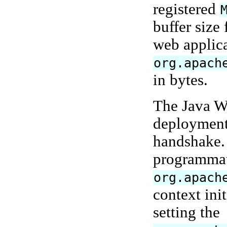
registered
buffer size
web applica
org.apach
in bytes.
The Java W
deployment 
handshake. 
programmati
org.apach
context ini
setting the