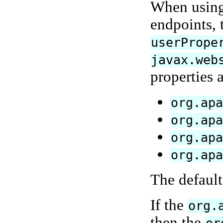
When using 
endpoints, 
userPrope
javax.web
properties 
org.ap
org.ap
org.ap
org.ap
The default
If the
org.
then the