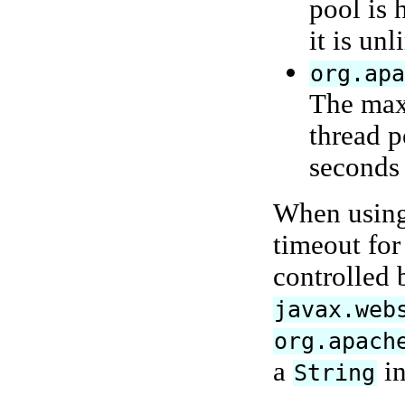
pool is 
it is unl
org.ap
The maxi
thread p
seconds 
When using 
timeout for
controlled 
javax.web
org.apach
a
in
String