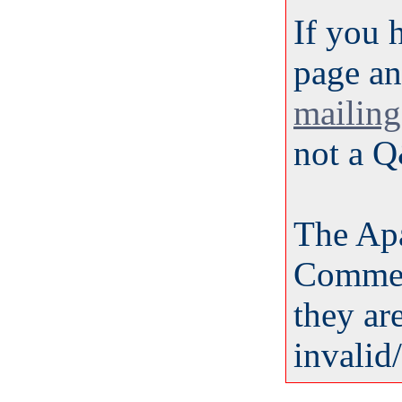
If you 
page an
mailing 
not a Q
The Ap
Commen
they ar
invalid/