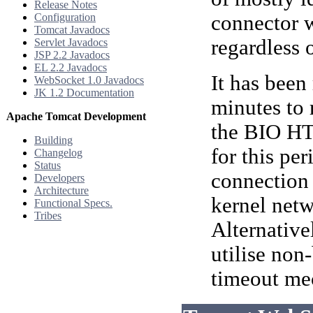
Release Notes
Configuration
connector w
Tomcat Javadocs
regardless 
Servlet Javadocs
JSP 2.2 Javadocs
EL 2.2 Javadocs
It has been
WebSocket 1.0 Javadocs
JK 1.2 Documentation
minutes to
Apache Tomcat Development
the BIO HTT
Building
for this per
Changelog
Status
connection 
Developers
Architecture
kernel net
Functional Specs.
Tribes
Alternative
utilise non
timeout mec