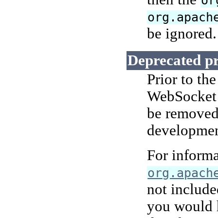
or
org.apach
be ignored.
Deprecated p
Prior to th
WebSocket 
be removed 
development
For informa
org.apach
not include
you would 