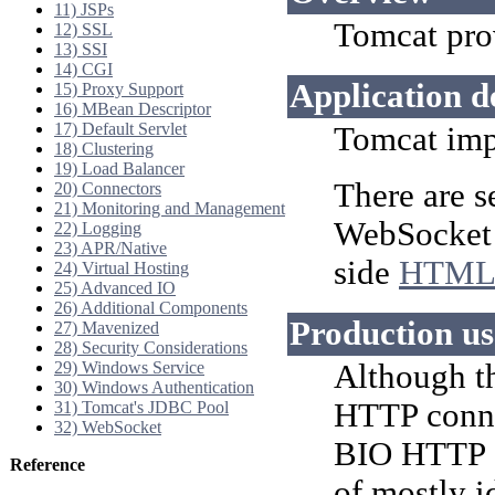
11) JSPs
Tomcat pro
12) SSL
13) SSI
14) CGI
Application 
15) Proxy Support
16) MBean Descriptor
17) Default Servlet
Tomcat imp
18) Clustering
19) Load Balancer
There are s
20) Connectors
21) Monitoring and Management
WebSocket A
22) Logging
23) APR/Native
side
HTML
24) Virtual Hosting
25) Advanced IO
26) Additional Components
Production u
27) Mavenized
28) Security Considerations
29) Windows Service
Although t
30) Windows Authentication
HTTP conne
31) Tomcat's JDBC Pool
32) WebSocket
BIO HTTP c
Reference
of mostly i