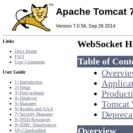
Apache Tomcat 
Version 7.0.56, Sep 26 2014
Links
WebSocket H
Docs Home
FAQ
Table of Cont
User Comments
Overvi
User Guide
Applica
1) Introduction
2) Setup
Product
3) First webapp
4) Deployer
Tomcat 
5) Manager
6) Realms and AAA
Depreca
7) Security Manager
8) JNDI Resources
9) JDBC DataSources
Overview
10) Classloading