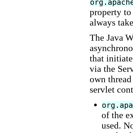
org.apach
property t
always take
The Java We
asynchronou
that initia
via the Ser
own thread 
servlet cont
org.ap
of the e
used. No